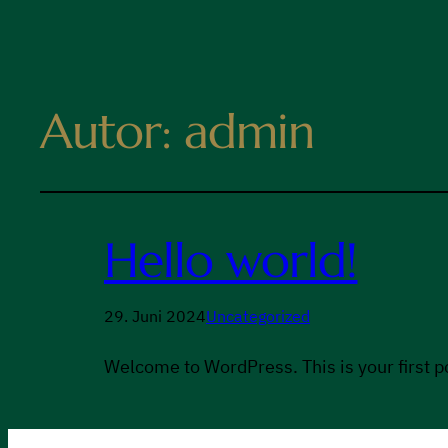
Autor:
admin
Hello world!
29. Juni 2024
Uncategorized
Welcome to WordPress. This is your first pos