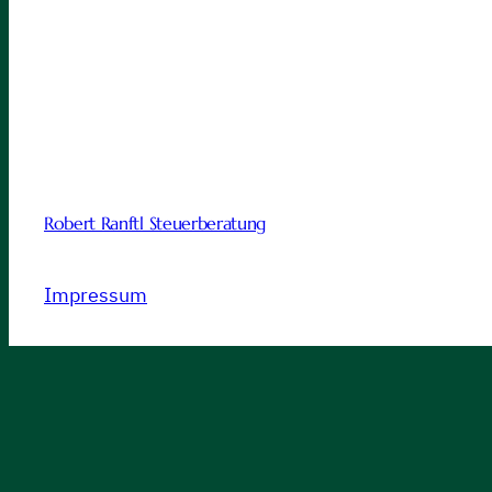
Robert Ranftl Steuerberatung
Impressum